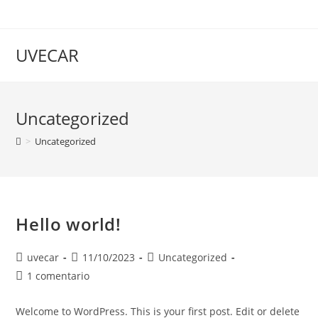
UVECAR
Uncategorized
>
Uncategorized
Hello world!
uvecar
11/10/2023
Uncategorized
1 comentario
Welcome to WordPress. This is your first post. Edit or delete