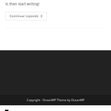
it, then start writing!
Continuar Leyendo
Copyright - OceanWP Theme by OceanWP