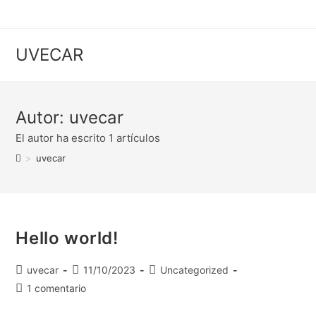
UVECAR
Autor:
uvecar
El autor ha escrito 1 artículos
>
uvecar
Hello world!
uvecar
11/10/2023
Uncategorized
1 comentario