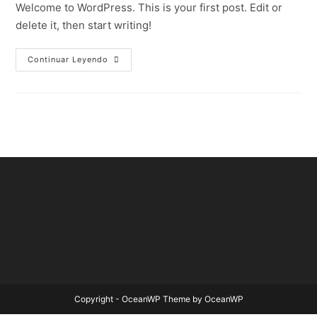
Welcome to WordPress. This is your first post. Edit or
delete it, then start writing!
Continuar Leyendo
Copyright - OceanWP Theme by OceanWP